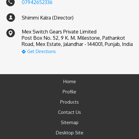
07942652336
Shimmi Kalra (Director)
Mex Switch Gears Private Limited
Post Box No. 52, 9 K. M. Milestone, Pathankot
Road, Mex Estate, Jalandhar - 144001, Punjab, India
Get Directions
Home
Profile
Products
Contact Us
Sitemap
Desktop Site