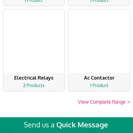
1 Product
1 Product
Electrical Relays
Ac Contactor
2 Products
1 Product
View Complete Range
>
Send us a
Quick Message