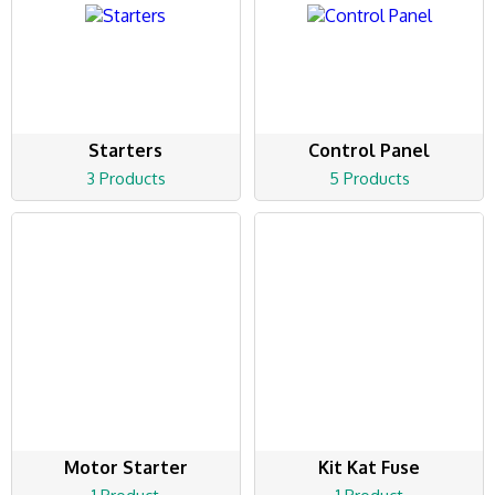
Starters
Control Panel
3 Products
5 Products
Motor Starter
Kit Kat Fuse