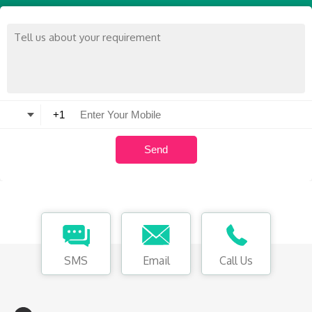
SMS
Email
Call Us