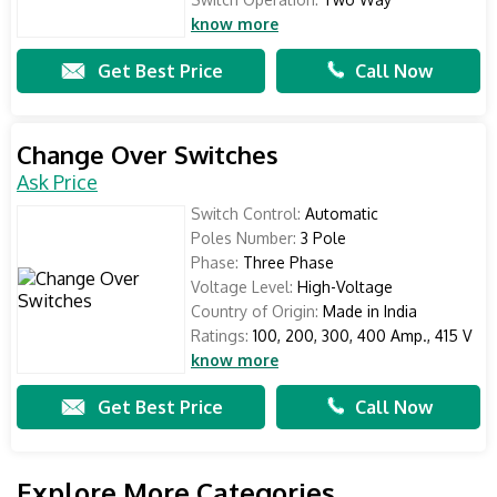
know more
Get Best Price
Call Now
Change Over Switches
Ask Price
Switch Control:
Automatic
Poles Number:
3 Pole
Phase:
Three Phase
Voltage Level:
High-Voltage
Country of Origin:
Made in India
Ratings:
100, 200, 300, 400 Amp., 415 V
know more
Get Best Price
Call Now
Explore More Categories