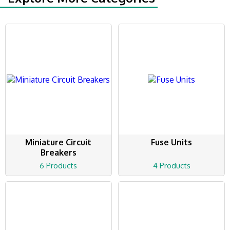
Miniature Circuit
Fuse Units
Breakers
6 Products
4 Products