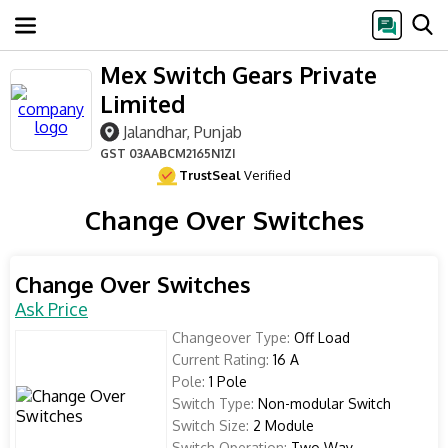
Mex Switch Gears Private
Limited
Jalandhar, Punjab
GST
03AABCM2165N1ZI
TrustSeal
Verified
Change Over Switches
Change Over Switches
Ask Price
Changeover Type:
Off Load
Current Rating:
16 A
Pole:
1 Pole
Switch Type:
Non-modular Switch
Switch Size:
2 Module
Switch Operation:
Two Way