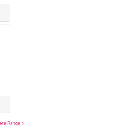
ete Range
>