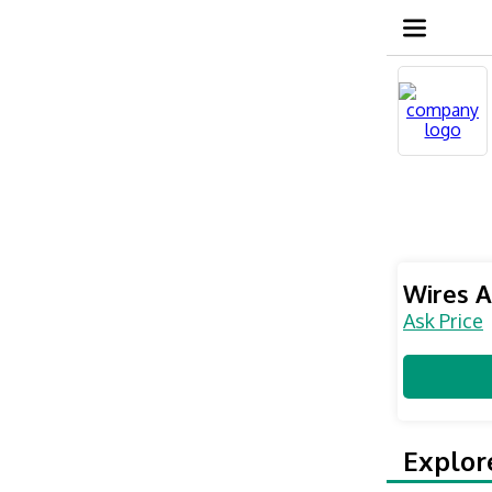
Wires A
Ask Price
Explor