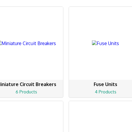
iniature Circuit Breakers
Fuse Units
6 Products
4 Products