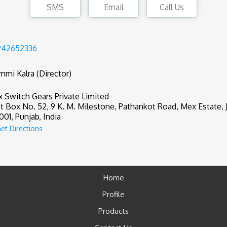
SMS
Email
Call Us
942652336
mmi Kalra (Director)
 Switch Gears Private Limited
t Box No. 52, 9 K. M. Milestone, Pathankot Road, Mex Estate, J
001, Punjab, India
et Directions
Home
Profile
Products