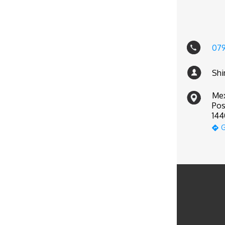
07
Shi
Mex
Pos
144
G