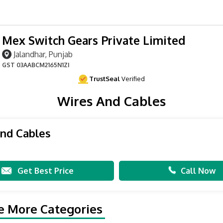
Mex Switch Gears Private Limited
Jalandhar, Punjab
GST
03AABCM2165N1ZI
TrustSeal
Verified
Wires And Cables
nd Cables
Get Best Price
Call Now
e More Categories