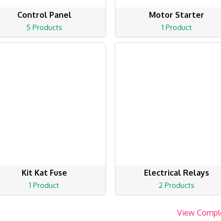
Control Panel
Motor Starter
5 Products
1 Product
Kit Kat Fuse
Electrical Relays
1 Product
2 Products
View Compl