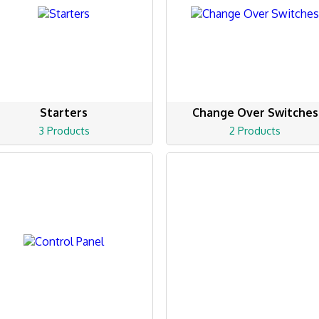
Starters
Change Over Switches
3 Products
2 Products