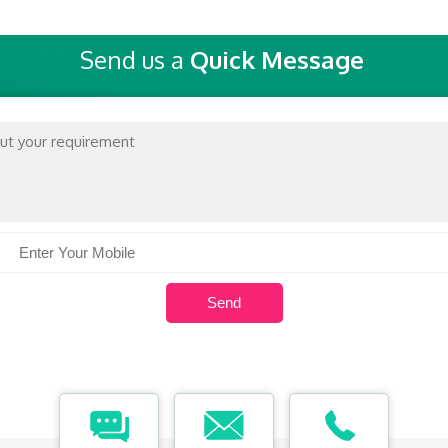
Send us a
Quick Message