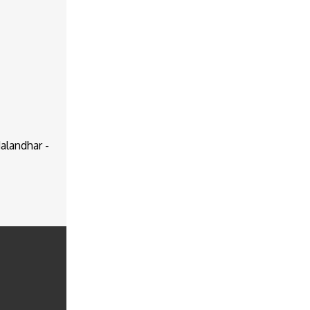
alandhar -