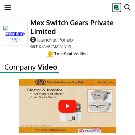
Mex Switch Gears Private
Limited
Jalandhar, Punjab
GST
03AABCM2165N1ZI
TrustSeal
Verified
Company
Video