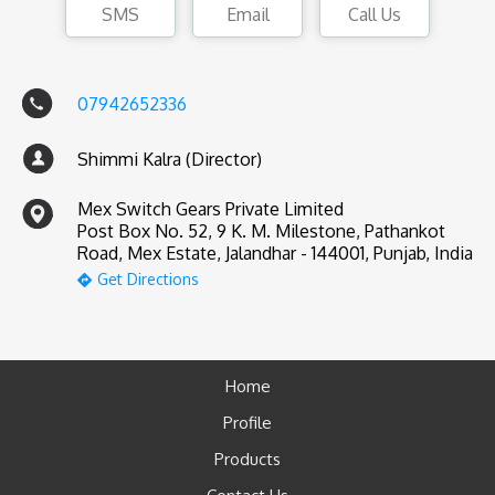
SMS
Email
Call Us
07942652336
Shimmi Kalra (Director)
Mex Switch Gears Private Limited
Post Box No. 52, 9 K. M. Milestone, Pathankot
Road, Mex Estate, Jalandhar - 144001, Punjab, India
Get Directions
Home
Profile
Products