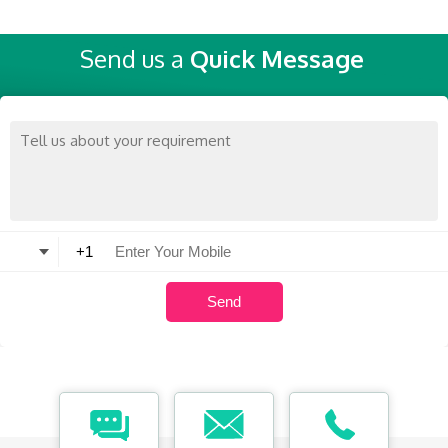
Send us a
Quick Message